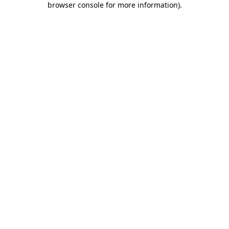
browser console for more information)
.