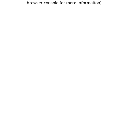
browser console for more information)
.