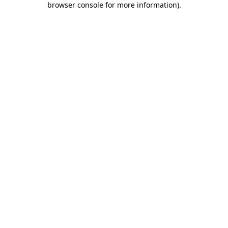
browser console for more information)
.