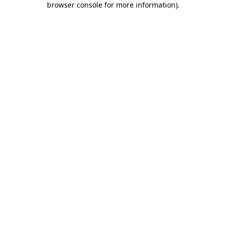
browser console for more information)
.