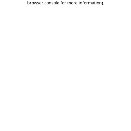
browser console for more information)
.