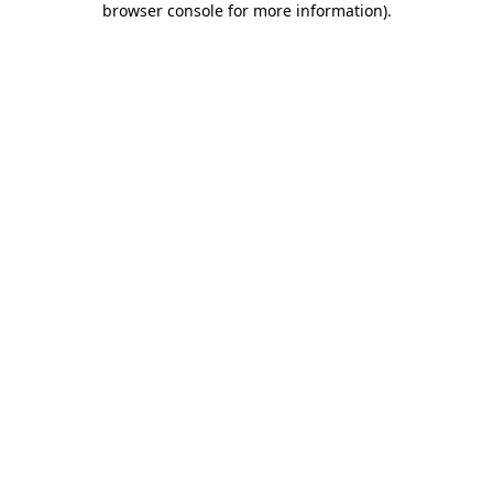
browser console for more information)
.