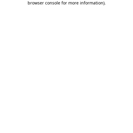
browser console for more information)
.