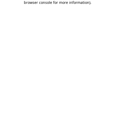
browser console for more information)
.