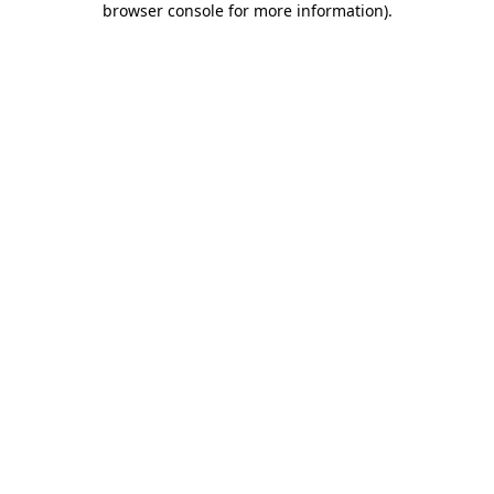
browser console for more information)
.