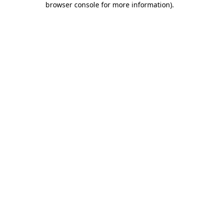
browser console for more information)
.