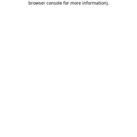
browser console for more information)
.