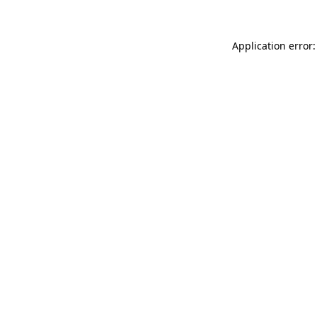
Application error: