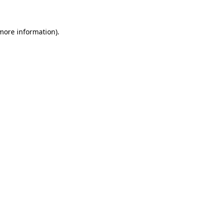
more information)
.