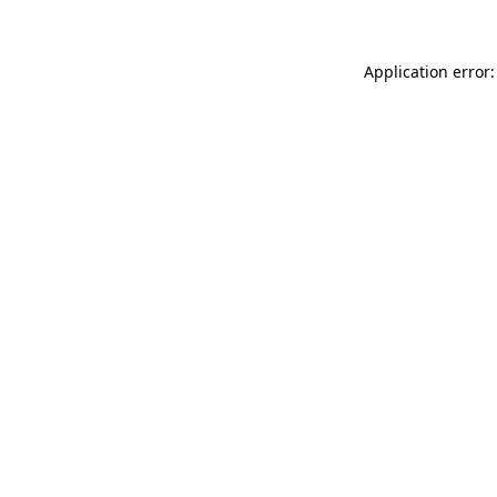
Application error: