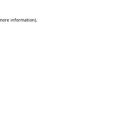
more information)
.