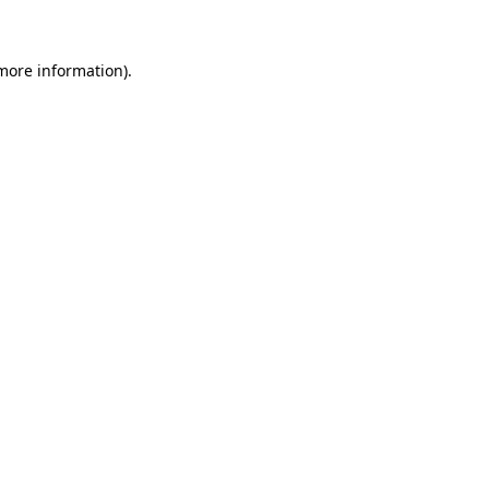
more information)
.