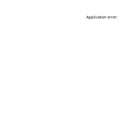
Application error: