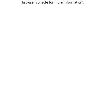
browser console for more information)
.