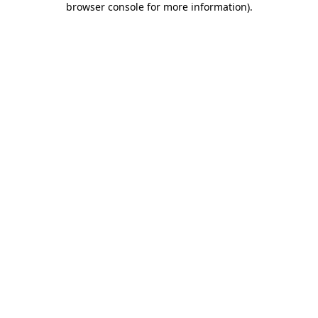
browser console for more information)
.