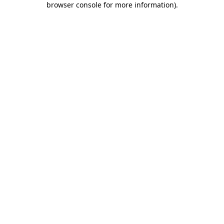
browser console for more information)
.