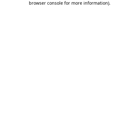
browser console for more information)
.