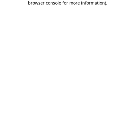
browser console for more information)
.