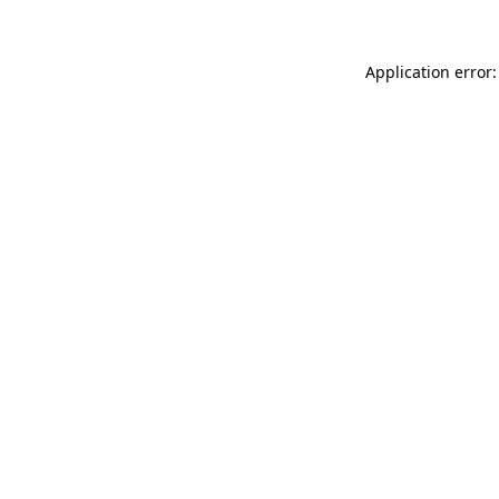
Application error: