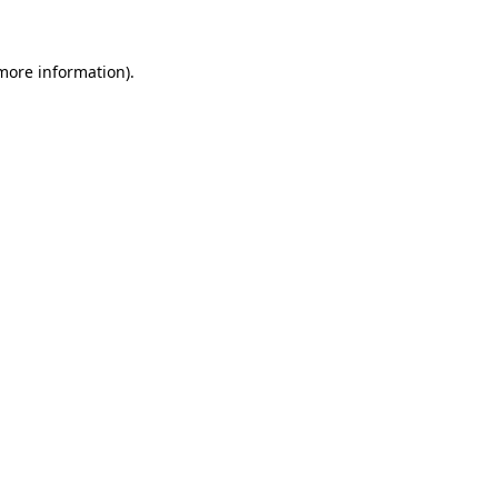
more information)
.