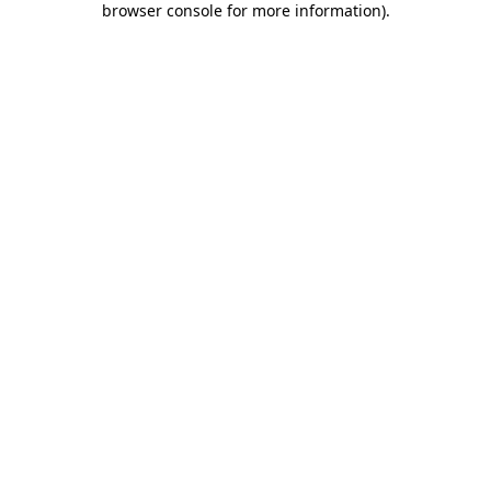
browser console for more information)
.