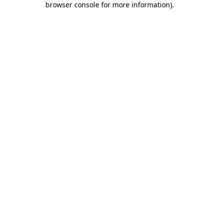
browser console for more information)
.