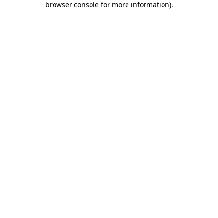
browser console for more information)
.