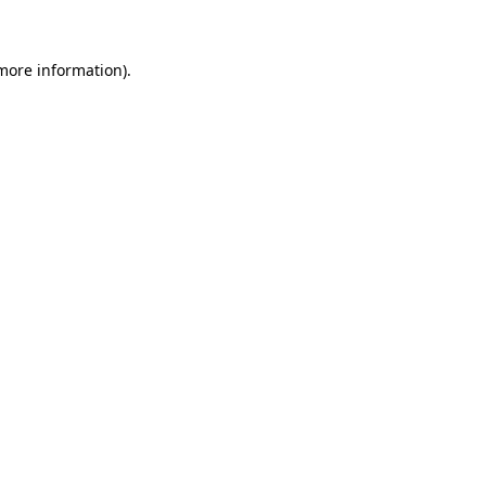
more information)
.