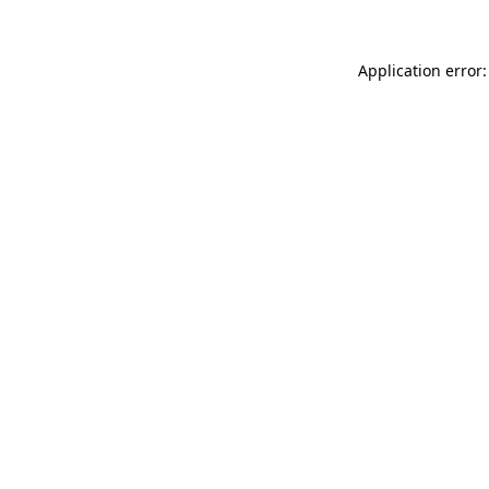
Application error: