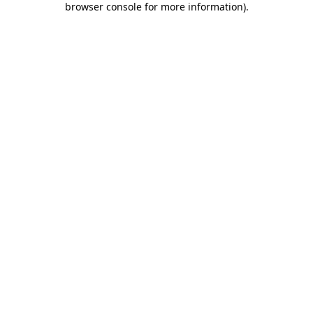
browser console for more information)
.