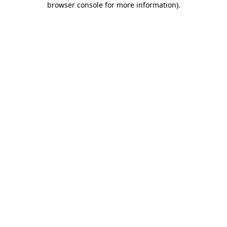
browser console for more information)
.