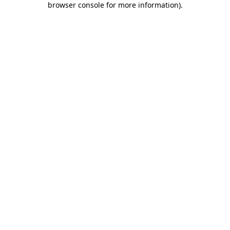
browser console for more information)
.