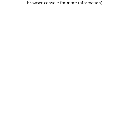
browser console for more information)
.