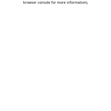
browser console for more information)
.