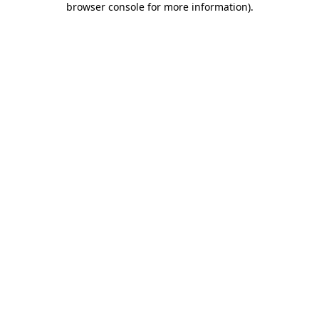
browser console for more information)
.