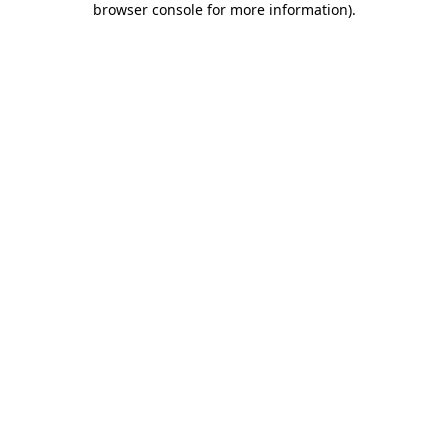
browser console for more information)
.