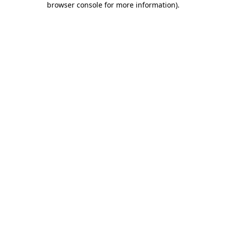
browser console for more information)
.