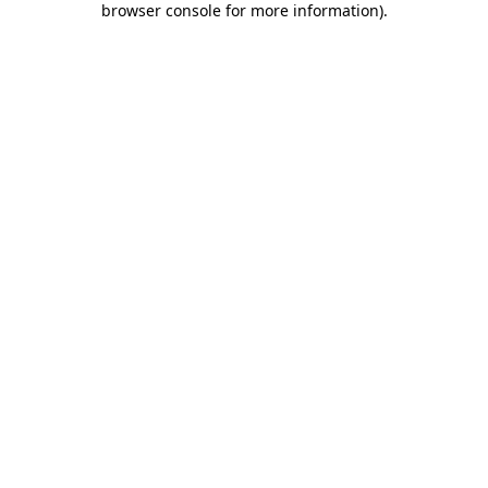
browser console for more information)
.