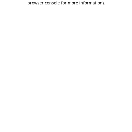
browser console for more information)
.