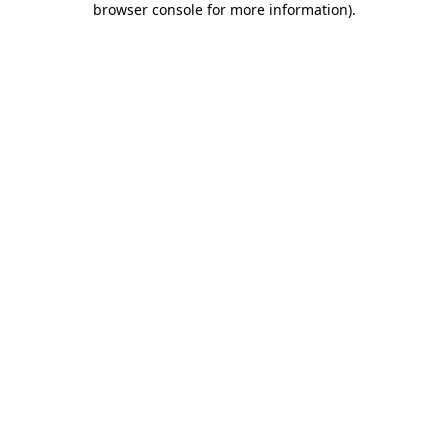
browser console for more information)
.