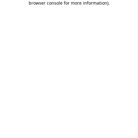
browser console for more information)
.