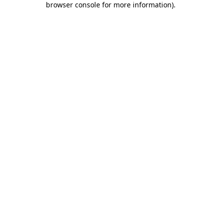
browser console for more information)
.