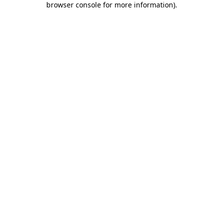
browser console for more information)
.