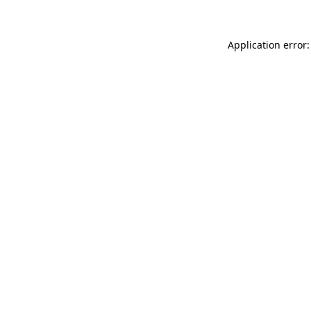
Application error: