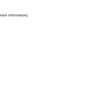
more information)
.