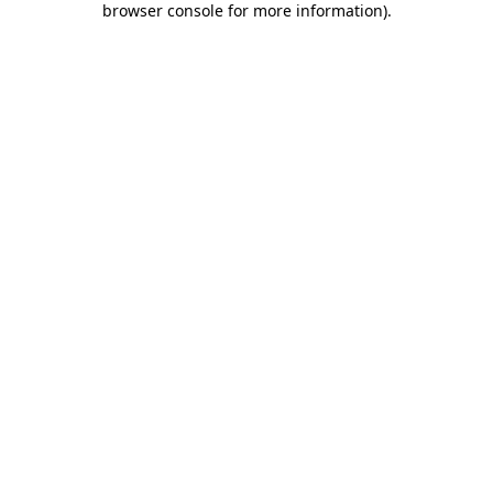
browser console for more information)
.