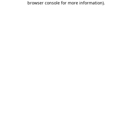
browser console for more information)
.