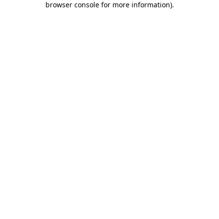
browser console for more information)
.