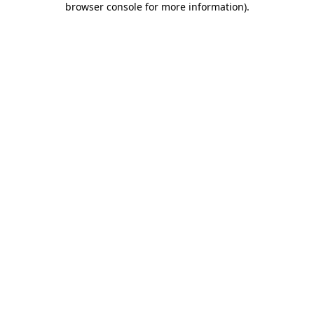
browser console for more information)
.