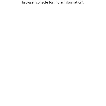
browser console for more information)
.