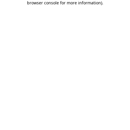
browser console for more information)
.