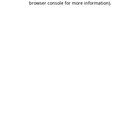
browser console for more information)
.