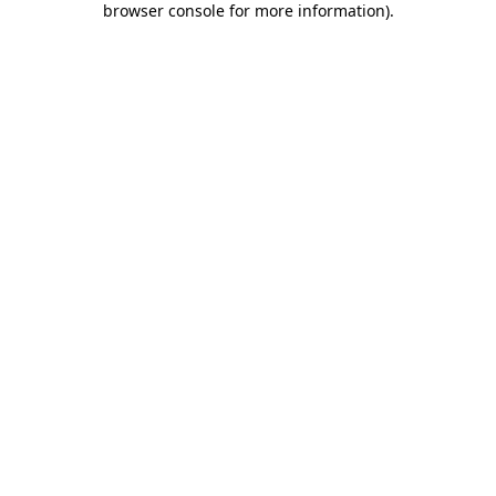
browser console for more information)
.