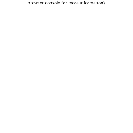
browser console for more information)
.