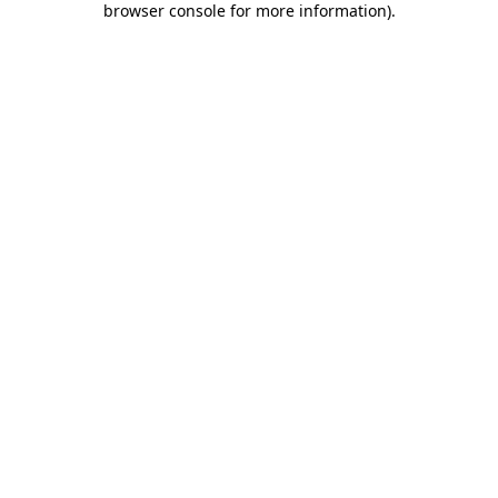
browser console for more information)
.