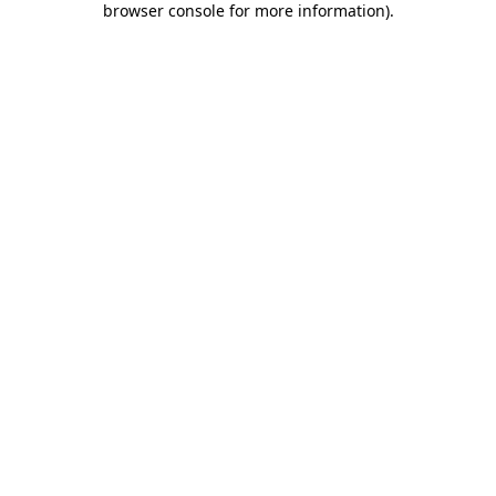
browser console for more information)
.